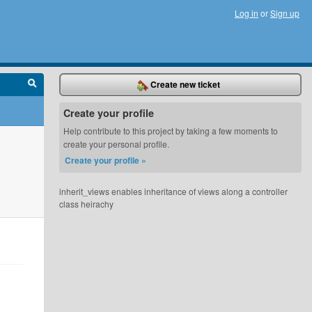
Log in
or
Sign up
Create new ticket
Create your profile
Help contribute to this project by taking a few moments to
create your personal profile.
Create your profile »
inherit_views enables inheritance of views along a controller
class heirachy