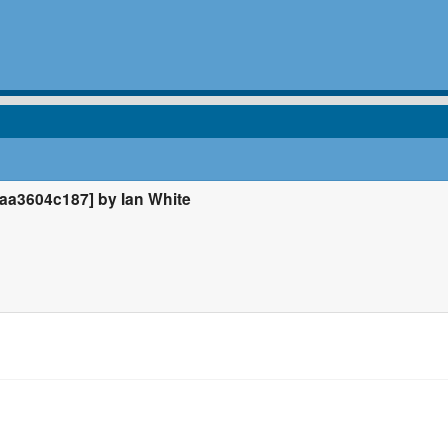
a3604c187] by Ian White