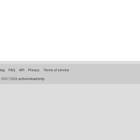
log
FAQ
API
Privacy
Terms of service
© 2007-2026
activereload/entp