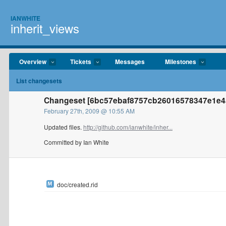
IANWHITE
inherit_views
Overview
Tickets
Messages
Milestones
List changesets
Changeset [6bc57ebaf8757cb26016578347e1e4a
February 27th, 2009 @ 10:55 AM
Updated files.
http://github.com/ianwhite/inher...
Committed by Ian White
doc/created.rid