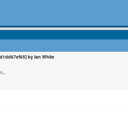
1dd67ef65] by Ian White
e...