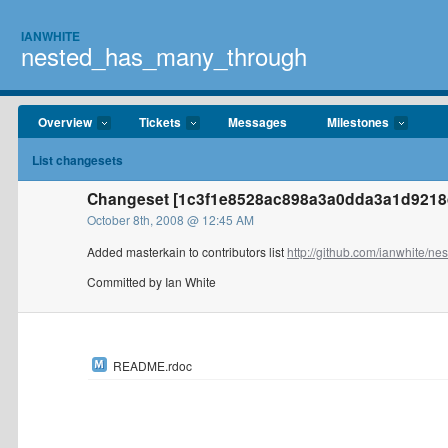
IANWHITE
nested_has_many_through
Overview
Tickets
Messages
Milestones
List changesets
Changeset [1c3f1e8528ac898a3a0dda3a1d9218d
October 8th, 2008 @ 12:45 AM
Added masterkain to contributors list
http://github.com/ianwhite/nest
Committed by Ian White
README.rdoc