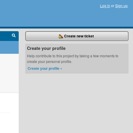
Log in
or
Sign up
Create new ticket
Create your profile
Help contribute to this project by taking a few moments to
create your personal profile.
Create your profile »