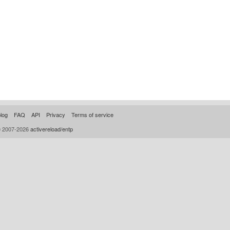
log
FAQ
API
Privacy
Terms of service
© 2007-2026
activereload/entp