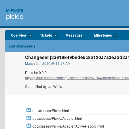
IANWHITE
pickle
Overview
Tickets
Messages
Milestones
List changesets
Changeset [2a619649bede5c8a120a7a3eadd2a49
March 9th, 2010 @ 11:27 AM
Docs for 0.2.3
http://github.com/ianwhite/pickle/commit/2a619649bede5c8a120a
Committed by Ian White
doc/classes/Pickle.html
doc/classes/Pickle/Adapter.html
doc/classes/Pickle/Adapter/ActiveRecord.html