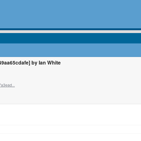
aa65cdafe] by Ian White
7a3ead...