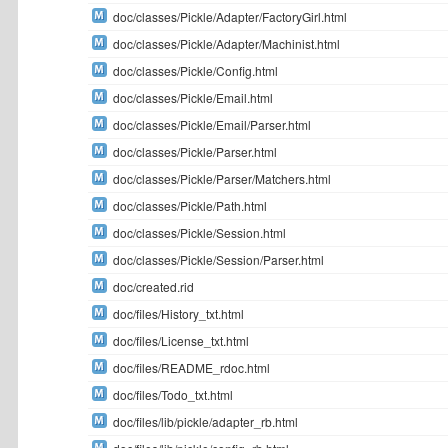
doc/classes/Pickle/Adapter/FactoryGirl.html
doc/classes/Pickle/Adapter/Machinist.html
doc/classes/Pickle/Config.html
doc/classes/Pickle/Email.html
doc/classes/Pickle/Email/Parser.html
doc/classes/Pickle/Parser.html
doc/classes/Pickle/Parser/Matchers.html
doc/classes/Pickle/Path.html
doc/classes/Pickle/Session.html
doc/classes/Pickle/Session/Parser.html
doc/created.rid
doc/files/History_txt.html
doc/files/License_txt.html
doc/files/README_rdoc.html
doc/files/Todo_txt.html
doc/files/lib/pickle/adapter_rb.html