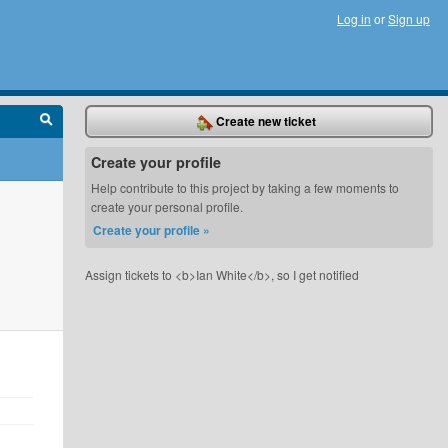
Log in
or
Sign up
Create new ticket
Create your profile
Help contribute to this project by taking a few moments to
create your personal profile.
Create your profile »
Assign tickets to <b>Ian White</b>, so I get notified