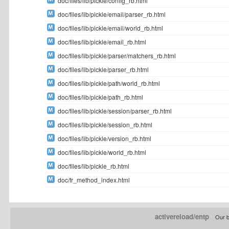
doc/files/lib/pickle/config_rb.html
doc/files/lib/pickle/email/parser_rb.html
doc/files/lib/pickle/email/world_rb.html
doc/files/lib/pickle/email_rb.html
doc/files/lib/pickle/parser/matchers_rb.html
doc/files/lib/pickle/parser_rb.html
doc/files/lib/pickle/path/world_rb.html
doc/files/lib/pickle/path_rb.html
doc/files/lib/pickle/session/parser_rb.html
doc/files/lib/pickle/session_rb.html
doc/files/lib/pickle/version_rb.html
doc/files/lib/pickle/world_rb.html
doc/files/lib/pickle_rb.html
doc/fr_method_index.html
activereload/entp
Our b