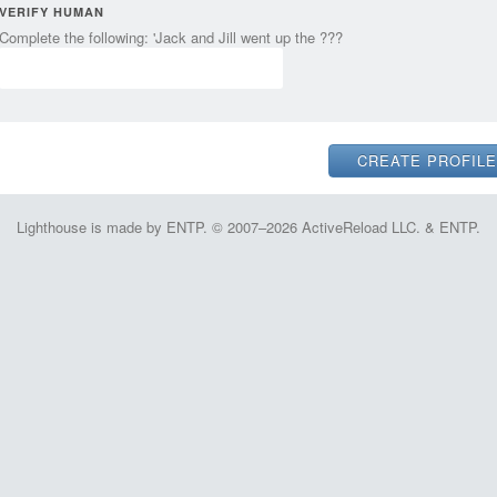
VERIFY HUMAN
Complete the following: 'Jack and Jill went up the ???
Lighthouse is made by ENTP. © 2007–2026 ActiveReload LLC. & ENTP.