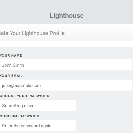
Lighthouse
ate Your Lighthouse Profile
YOUR NAME
YOUR EMAIL
CHOOSE YOUR PASSWORD
CONFIRM PASSWORD