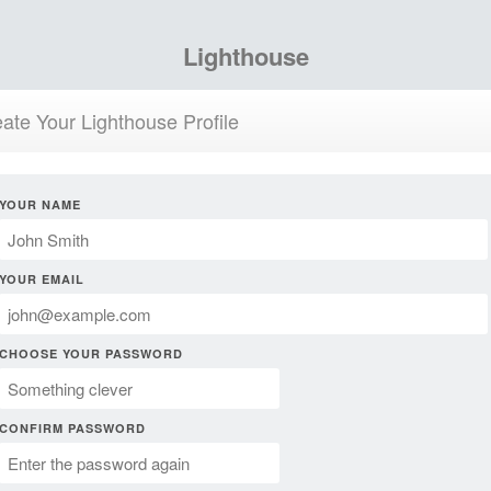
Lighthouse
ate Your Lighthouse Profile
YOUR NAME
YOUR EMAIL
CHOOSE YOUR PASSWORD
CONFIRM PASSWORD