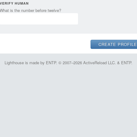
VERIFY HUMAN
What is the number before twelve?
Lighthouse is made by ENTP. © 2007–2026 ActiveReload LLC. & ENTP.