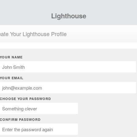
Lighthouse
ate Your Lighthouse Profile
YOUR NAME
YOUR EMAIL
CHOOSE YOUR PASSWORD
CONFIRM PASSWORD