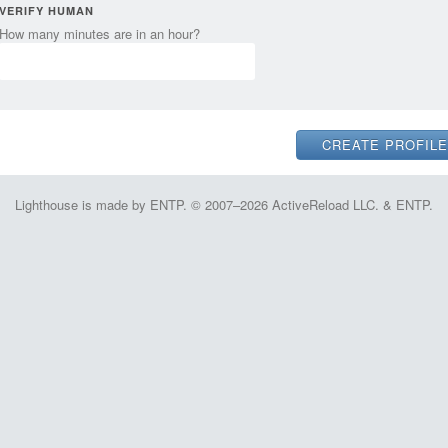
VERIFY HUMAN
How many minutes are in an hour?
Lighthouse is made by ENTP. © 2007–2026 ActiveReload LLC. & ENTP.