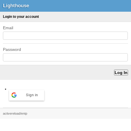
Lighthouse
Login to your account
Email
Password
Sign in
activereload/entp