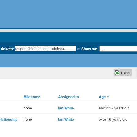
 tickets:
or
Show me:
Excel
Milestone
Assigned to
Age
↑
none
Ian White
about 17 years old
lationship
none
Ian White
over 16 years old