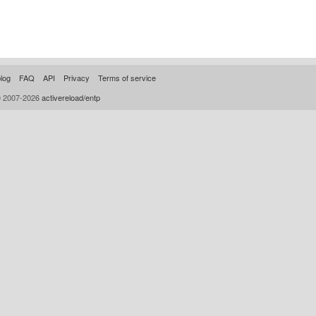
log
FAQ
API
Privacy
Terms of service
© 2007-2026
activereload/entp