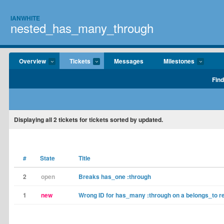
IANWHITE
nested_has_many_through
Overview
Tickets
Messages
Milestones
Find
Displaying
all 2
tickets for tickets sorted by updated.
#
State
Title
2
open
Breaks has_one :through
1
new
Wrong ID for has_many :through on a belongs_to re