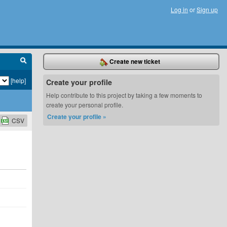
Log in
or
Sign up
Create new ticket
[help]
Create your profile
Help contribute to this project by taking a few moments to
create your personal profile.
Create your profile »
CSV