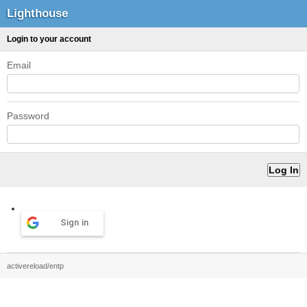
Lighthouse
Login to your account
Email
Password
Sign in
activereload/entp