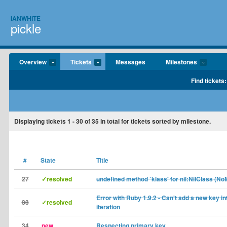
IANWHITE
pickle
Overview
Tickets
Messages
Milestones
Find tickets:
Displaying tickets
1 - 30
of
35
in total for tickets sorted by milestone.
#
State
Title
27
✓resolved
undefined method `klass' for nil:NilClass (N
Error with Ruby 1.9.2 - Can't add a new key i
33
✓resolved
iteration
34
new
Respecting primary key