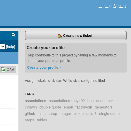
Log in
or
Sign up
Create new ticket
[help]
Create your profile
Help contribute to this project by taking a few moments to
create your personal profile.
Create your profile »
CSV
Assign tickets to <b>Ian White</b>, so I get notified
TAGS
associations
associations ruby192
bug
cucumber
cygwin
double quote
email
factorygirl
generators
github
initial setup
integer
pickle
rails 3
single quote
steps
tables