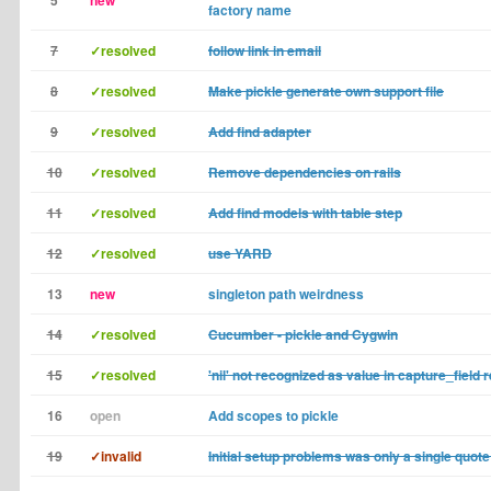
5
new
factory name
7
✓resolved
follow link in email
8
✓resolved
Make pickle generate own support file
9
✓resolved
Add find adapter
10
✓resolved
Remove dependencies on rails
11
✓resolved
Add find models with table step
12
✓resolved
use YARD
13
new
singleton path weirdness
14
✓resolved
Cucumber - pickle and Cygwin
15
✓resolved
'nil' not recognized as value in capture_field 
16
open
Add scopes to pickle
19
✓invalid
Initial setup problems was only a single quote