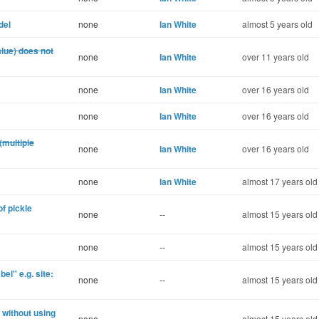
del
none
Ian White
almost 5 years old
alue) does not
none
Ian White
over 11 years old
none
Ian White
over 16 years old
none
Ian White
over 16 years old
(multiple
none
Ian White
over 16 years old
none
Ian White
almost 17 years old
of pickle
none
--
almost 15 years old
none
--
almost 15 years old
el" e.g. site:
none
--
almost 15 years old
 without using
none
--
almost 15 years old