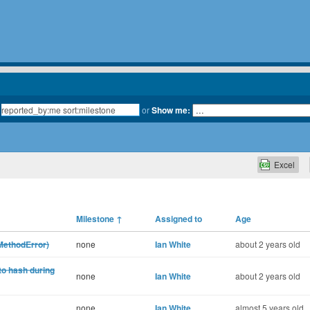
or
Show me:
Excel
Milestone
↑
Assigned to
Age
oMethodError)
none
Ian White
about 2 years old
nto hash during
none
Ian White
about 2 years old
none
Ian White
almost 5 years old