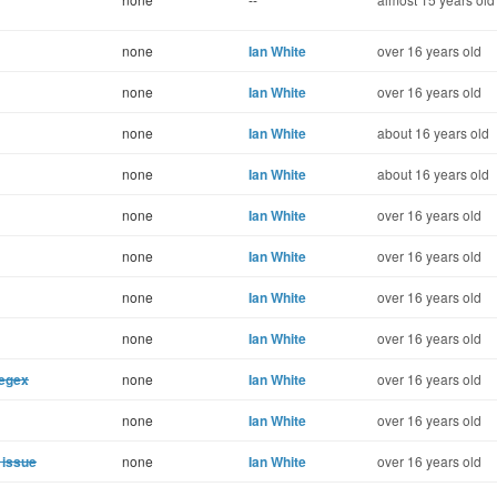
none
Ian White
over 16 years old
none
Ian White
over 16 years old
none
Ian White
about 16 years old
none
Ian White
about 16 years old
none
Ian White
over 16 years old
none
Ian White
over 16 years old
none
Ian White
over 16 years old
none
Ian White
over 16 years old
regex
none
Ian White
over 16 years old
none
Ian White
over 16 years old
 issue
none
Ian White
over 16 years old