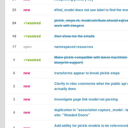
25
new
#find_model does not use label to find the mo
pickle_steps.rb: model.attribute.should eql(v
24
✓resolved
work with integers
18
✓resolved
then show me the emails
17
open
namespaced resources
Make pickle compatible with latest machinist 
1
✓resolved
blueprint support)
6
new
transforms appear to break pickle steps
Clarify in rdoc comments what the public api 
2
new
actually does
3
new
investigate page link model not parsing
duplication in "association capture_model : lab
4
new
site: "Woaded Doors"
Add ability for pickle models to be referenced