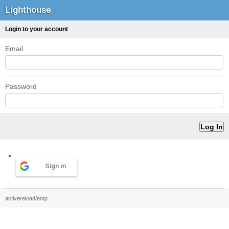
Lighthouse
Login to your account
Email
Password
Sign in
activereload/entp